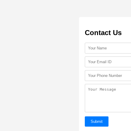
Contact Us
Submit